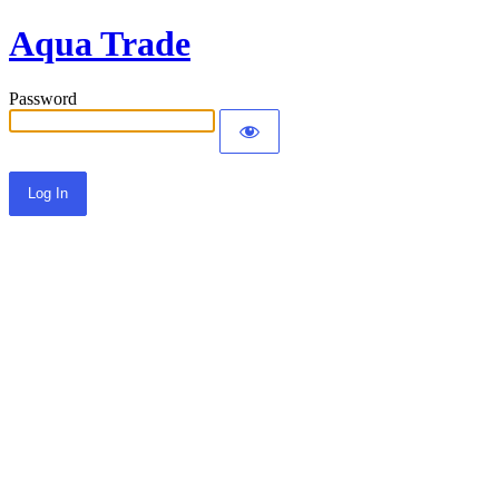
Aqua Trade
Password