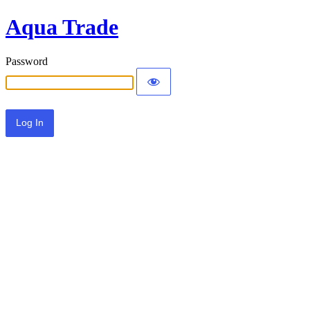
Aqua Trade
Password