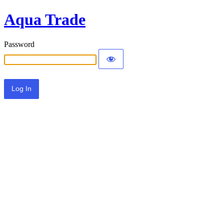
Aqua Trade
Password